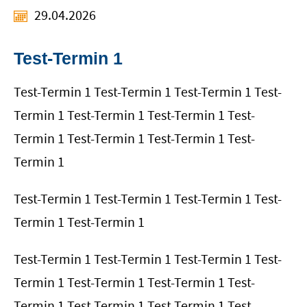
29.04.2026
Test-Termin 1
Test-Termin 1 Test-Termin 1 Test-Termin 1 Test-
Termin 1 Test-Termin 1 Test-Termin 1 Test-
Termin 1 Test-Termin 1 Test-Termin 1 Test-
Termin 1
Test-Termin 1 Test-Termin 1 Test-Termin 1 Test-
Termin 1 Test-Termin 1
Test-Termin 1 Test-Termin 1 Test-Termin 1 Test-
Termin 1 Test-Termin 1 Test-Termin 1 Test-
Termin 1 Test-Termin 1 Test-Termin 1 Test-