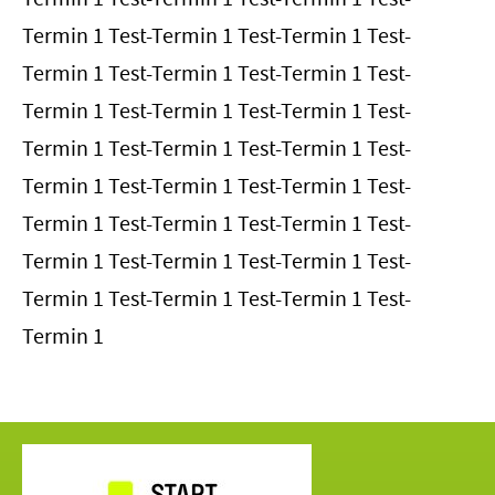
Termin 1 Test-Termin 1 Test-Termin 1 Test-
Termin 1 Test-Termin 1 Test-Termin 1 Test-
Termin 1 Test-Termin 1 Test-Termin 1 Test-
Termin 1 Test-Termin 1 Test-Termin 1 Test-
Termin 1 Test-Termin 1 Test-Termin 1 Test-
Termin 1 Test-Termin 1 Test-Termin 1 Test-
Termin 1 Test-Termin 1 Test-Termin 1 Test-
Termin 1 Test-Termin 1 Test-Termin 1 Test-
Termin 1