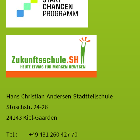
Hans-Christian-Andersen-Stadtteilschule
Stoschstr. 24-26
24143 Kiel-Gaarden
Tel.:
+49 431 260 427 70